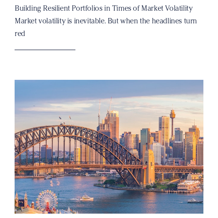
Building Resilient Portfolios in Times of Market Volatility
Market volatility is inevitable. But when the headlines turn
red