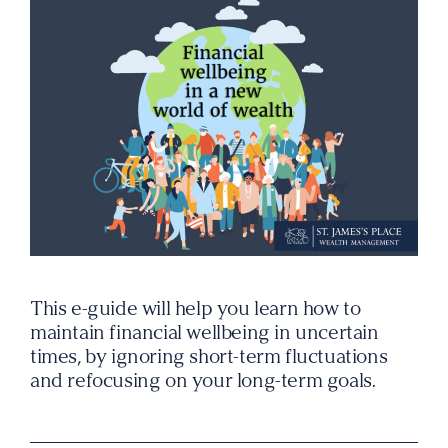
This e-guide will help you learn how to
maintain financial wellbeing in uncertain
times, by ignoring short-term fluctuations
and refocusing on your long-term goals.