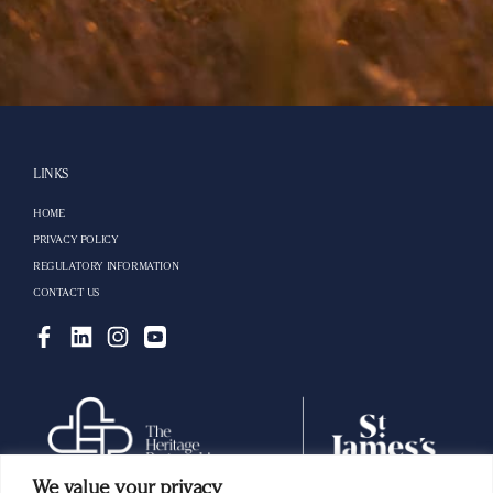
LINKS
HOME
PRIVACY POLICY
REGULATORY INFORMATION
CONTACT US
We value your privacy