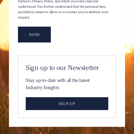
Partner’s Privacy Policy
, and which you have read and
understood. You further understand that the personal data
provided is meant to allow us to contact you to address your
enquiry.
Sign up to our Newsletter
Stay up-to-date with all the latest
Industry Insights
SIGN UP