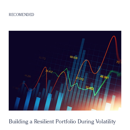
RECOMENDED
Building a Resilient Portfolio During Volatility