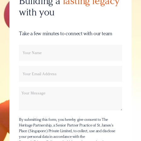
Building a
lasting legacy
with you
Take a few minutes to connect with our team
Your
Email
name
Message
By submitting this form, you hereby give consent to The
Heritage Partnership, a Senior Partner Practice of St. James’s
Place (Singapore) Private Limited, to collect, use and disclose
your personal data in accordance with the