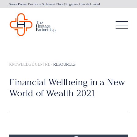
Senior Partner Practice of St. James's Place (Singapore) Private Limited
KNOWLEDGE CENTRE
-
RESOURCES
Financial Wellbeing in a New
World of Wealth 2021