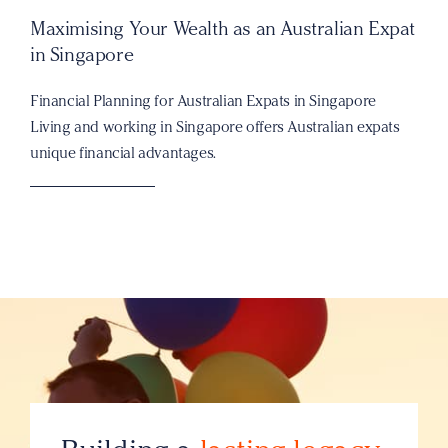
Maximising Your Wealth as an Australian Expat
in Singapore
Financial Planning for Australian Expats in Singapore
Living and working in Singapore offers Australian expats
unique financial advantages.