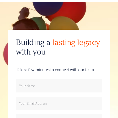
Building a
lasting legacy
with you
Take a few minutes to connect with our team
Your
Email
name
Message