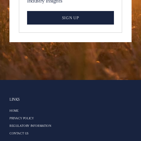
Industry Insights
SIGN UP
LINKS
HOME
PRIVACY POLICY
REGULATORY INFORMATION
CONTACT US