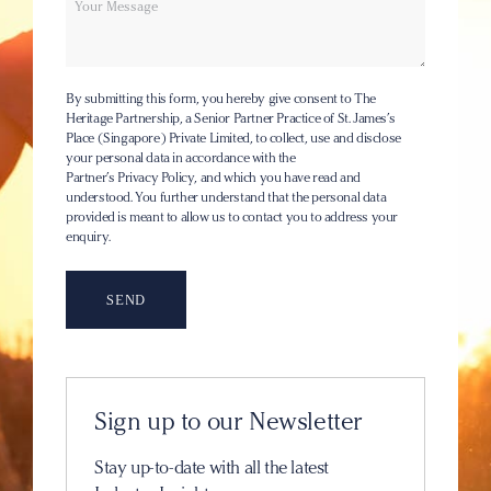
By submitting this form, you hereby give consent to The
Heritage Partnership, a Senior Partner Practice of St. James’s
Place (Singapore) Private Limited, to collect, use and disclose
your personal data in accordance with the
Partner’s Privacy Policy
, and which you have read and
understood. You further understand that the personal data
provided is meant to allow us to contact you to address your
enquiry.
Sign up to our Newsletter
Stay up-to-date with all the latest