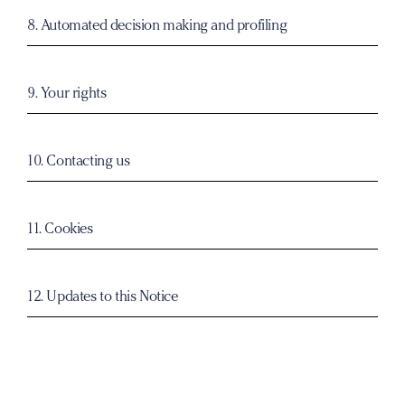
8. Automated decision making and profiling
9. Your rights
10. Contacting us
11. Cookies
12. Updates to this Notice