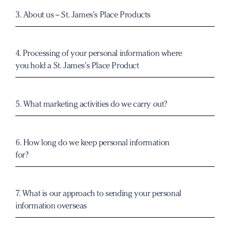
3. About us –
St. James’s Place
Products
4. Processing of your personal information where
you hold a
St. James’s Place
Product
5. What marketing activities do we carry out?
6. How long do we keep personal information
for?
7. What is our approach to sending your personal
information overseas