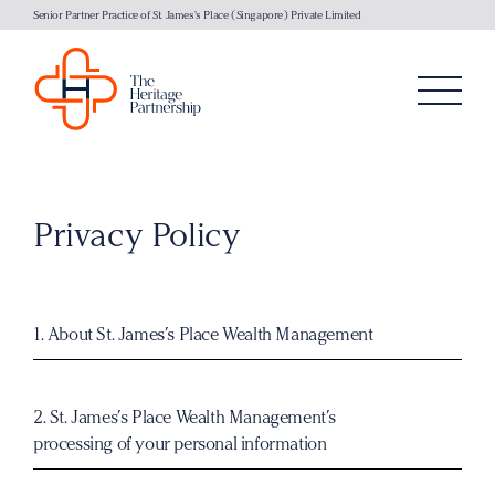
Senior Partner Practice of St. James's Place (Singapore) Private Limited
Privacy Policy
1. About
St. James’s Place Wealth Management
2.
St. James’s Place
Wealth Management’s
processing of your personal information