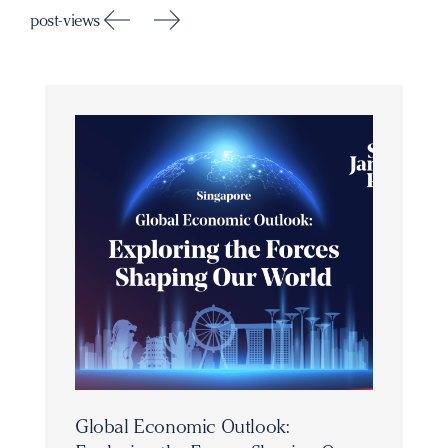
post-views
Global Economic Outlook: