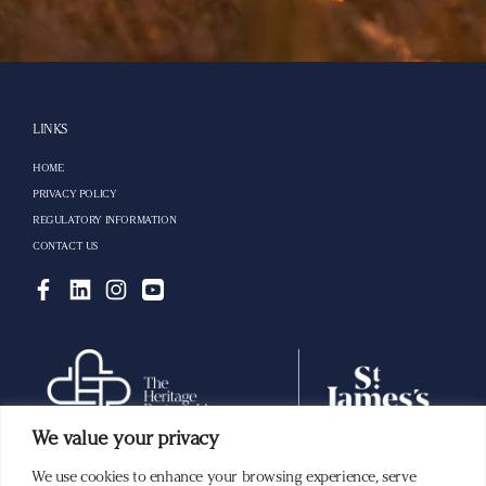
LINKS
HOME
PRIVACY POLICY
REGULATORY INFORMATION
CONTACT US
We value your privacy
We use cookies to enhance your browsing experience, serve