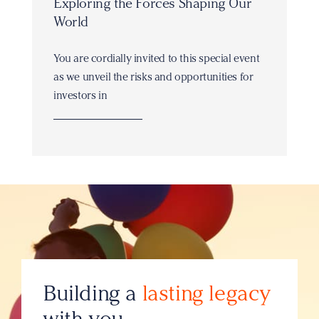
Exploring the Forces Shaping Our
World
You are cordially invited to this special event
as we unveil the risks and opportunities for
investors in
Building a
lasting legacy
with you