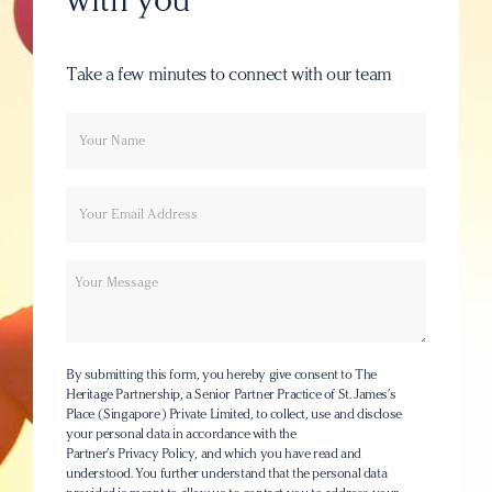
Take a few minutes to connect with our team
Your
Email
name
Message
By submitting this form, you hereby give consent to The
Heritage Partnership, a Senior Partner Practice of St. James’s
Place (Singapore) Private Limited, to collect, use and disclose
your personal data in accordance with the
Partner’s Privacy Policy
, and which you have read and
understood. You further understand that the personal data