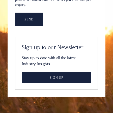
provided is meant to allow us to contact you to address your
enquiry.
Sign up to our Newsletter
Stay up-to-date with all the latest
Industry Insights
SIGN UP