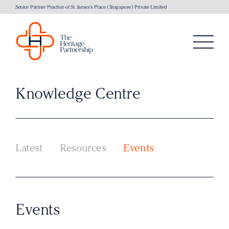
Senior Partner Practice of St. James's Place (Singapore) Private Limited
Knowledge Centre
Latest
Resources
Events
Events