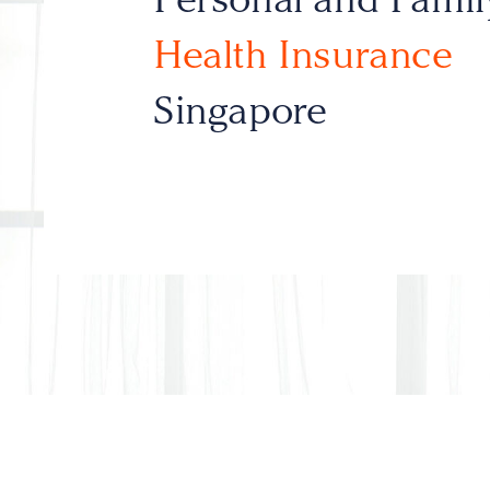
Health Insurance
Singapore