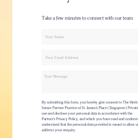
Take a few minutes to connect with our team
Your
Email
name
Message
By submitting this form, you hereby give consent to The Herit
Senior Partner Practice of St. James’s Place (Singapore) Private 
use and disclose your personal data in accordance with the
Partner’s Privacy Policy
, and which you have read and underst
understand that the personal data provided is meant to allow u
address your enquiry.