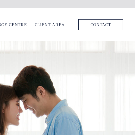
DGE CENTRE
CLIENT AREA
CONTACT