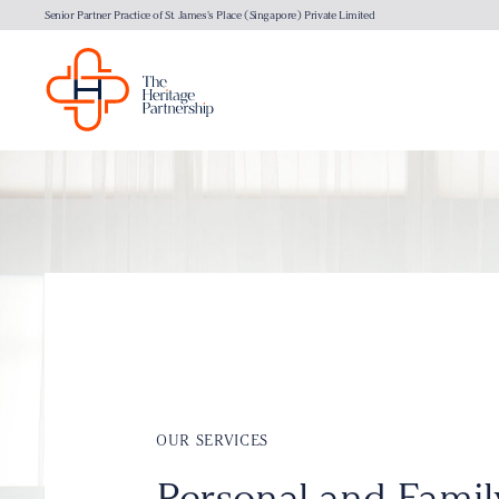
Senior Partner Practice of St. James's Place (Singapore) Private Limited
OUR SERVICES
Personal and Famil