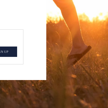
GN UP