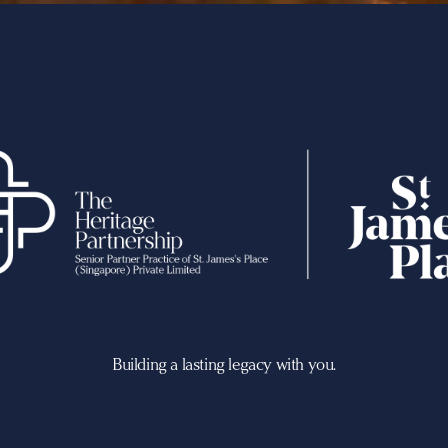
Building a lasting legacy with you.