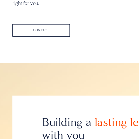
right for you.
CONTACT
Building a
lasting l
with you