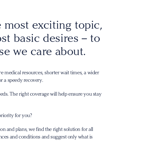
 most exciting topic,
ost basic desires – to
se we care about.
re medical resources, shorter wait times, a wider
or a speedy recovery.
eeds. The right coverage will help ensure you stay
riority for you?
 and plans, we find the right solution for all
nces and conditions and suggest only what is