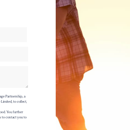
age Partnership, a
Limited, to collect,
ood. You further
s to contact you to