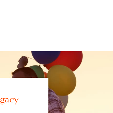
egacy