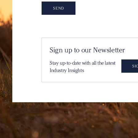
Sign up to our Newsletter
Stay up-to-date with all the latest
SI
Industry Insights