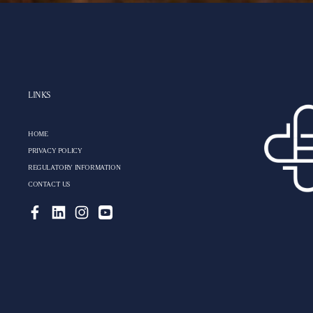
LINKS
HOME
PRIVACY POLICY
REGULATORY INFORMATION
CONTACT US