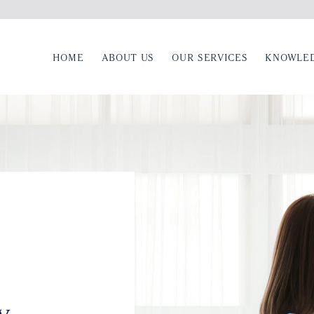
HOME
ABOUT US
OUR SERVICES
KNOWLE
y