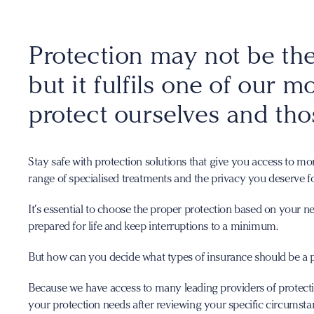
Protection may not be the
but it fulfils one of our m
protect ourselves and tho
Stay safe with protection solutions that give you access to mo
range of specialised treatments and the privacy you deserve f
It’s essential to choose the proper protection based on your n
prepared for life and keep interruptions to a minimum.
But how can you decide what types of insurance should be a p
Because we have access to many leading providers of protection
your protection needs after reviewing your specific circumsta