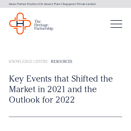
Senior Partner Practice of St. James's Place (Singapore) Private Limited
KNOWLEDGE CENTRE
-
RESOURCES
Key Events that Shifted the
Market in 2021 and the
Outlook for 2022