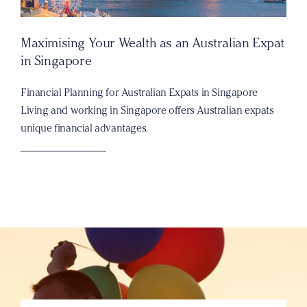
Maximising Your Wealth as an Australian Expat
in Singapore
Financial Planning for Australian Expats in Singapore
Living and working in Singapore offers Australian expats
unique financial advantages.