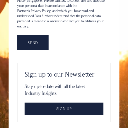
Place (Singapore) Private Limited, to collect, use and disclose
your personal data in accordance with the
Partner’s Privacy Policy
, and which you have read and
understood. You further understand that the personal data
provided is meant to allow us to contact you to address your
enquiry.
Sign up to our Newsletter
Stay up-to-date with all the latest
Industry Insights
SIGN UP