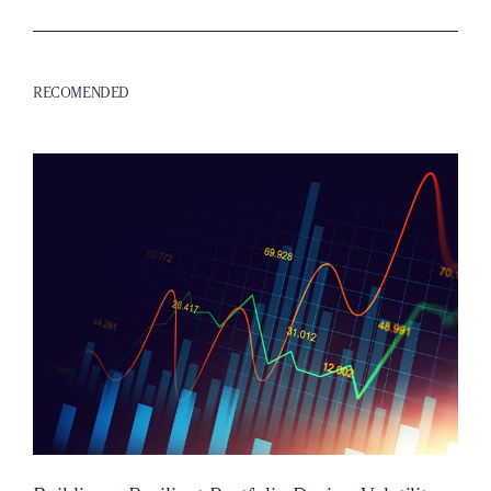
RECOMENDED