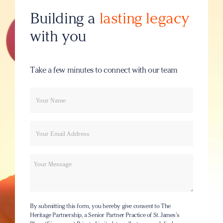
Building a
lasting legacy
with you
Take a few minutes to connect with our team
Your
Email
name
Message
By submitting this form, you hereby give consent to The
Heritage Partnership, a Senior Partner Practice of St. James’s