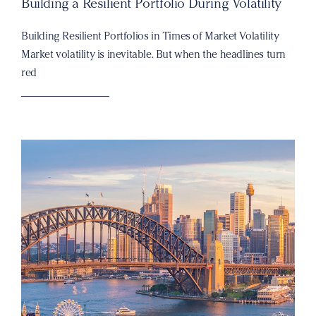
Building a Resilient Portfolio During Volatility
Building Resilient Portfolios in Times of Market Volatility
Market volatility is inevitable. But when the headlines turn
red