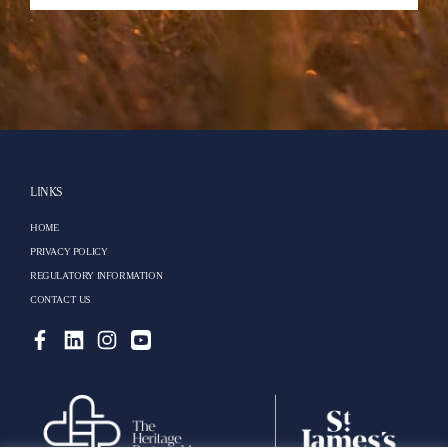
LINKS
HOME
PRIVACY POLICY
REGULATORY INFORMATION
CONTACT US