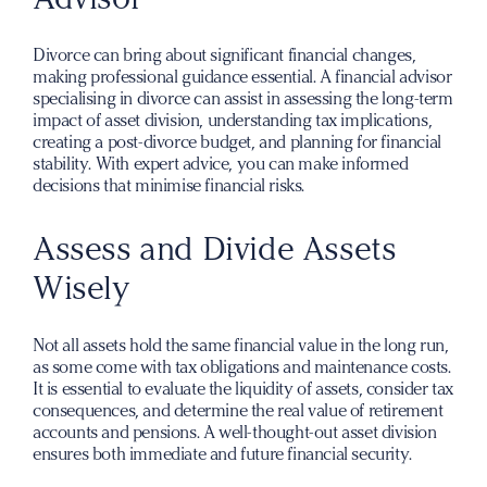
Divorce can bring about significant financial changes,
making professional guidance essential. A financial advisor
specialising in divorce can assist in assessing the long-term
impact of asset division, understanding tax implications,
creating a post-divorce budget, and planning for financial
stability. With expert advice, you can make informed
decisions that minimise financial risks.
Assess and Divide Assets
Wisely
Not all assets hold the same financial value in the long run,
as some come with tax obligations and maintenance costs.
It is essential to evaluate the liquidity of assets, consider tax
consequences, and determine the real value of retirement
accounts and pensions. A well-thought-out asset division
ensures both immediate and future financial security.