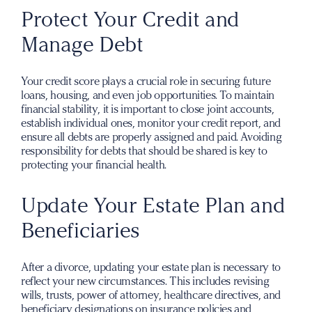
Protect Your Credit and
Manage Debt
Your credit score plays a crucial role in securing future
loans, housing, and even job opportunities. To maintain
financial stability, it is important to close joint accounts,
establish individual ones, monitor your credit report, and
ensure all debts are properly assigned and paid. Avoiding
responsibility for debts that should be shared is key to
protecting your financial health.
Update Your Estate Plan and
Beneficiaries
After a divorce, updating your estate plan is necessary to
reflect your new circumstances. This includes revising
wills, trusts, power of attorney, healthcare directives, and
beneficiary designations on insurance policies and