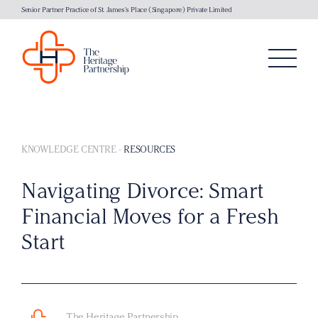
Senior Partner Practice of St. James's Place (Singapore) Private Limited
KNOWLEDGE CENTRE
-
RESOURCES
Navigating Divorce: Smart
Financial Moves for a Fresh
Start
The Heritage Partnership