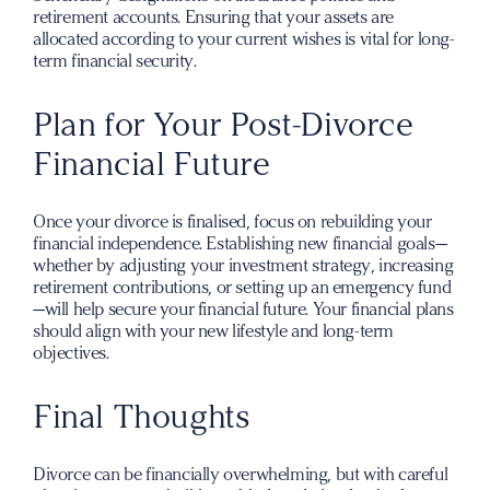
retirement accounts. Ensuring that your assets are
allocated according to your current wishes is vital for long-
term financial security.
Plan for Your Post-Divorce
Financial Future
Once your divorce is finalised, focus on rebuilding your
financial independence. Establishing new financial goals—
whether by adjusting your investment strategy, increasing
retirement contributions, or setting up an emergency fund
—will help secure your financial future. Your financial plans
should align with your new lifestyle and long-term
objectives.
Final Thoughts
Divorce can be financially overwhelming, but with careful