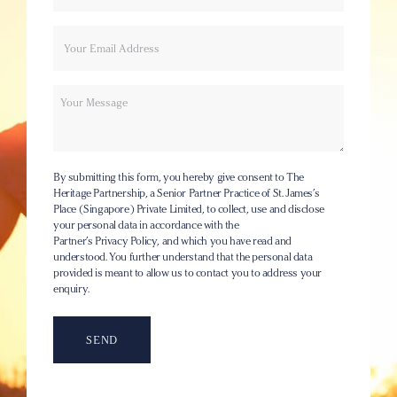
Your
Email
name
Message
By submitting this form, you hereby give consent to The
Heritage Partnership, a Senior Partner Practice of St. James’s
Place (Singapore) Private Limited, to collect, use and disclose
your personal data in accordance with the
Partner’s Privacy Policy
, and which you have read and
understood. You further understand that the personal data
provided is meant to allow us to contact you to address your
enquiry.