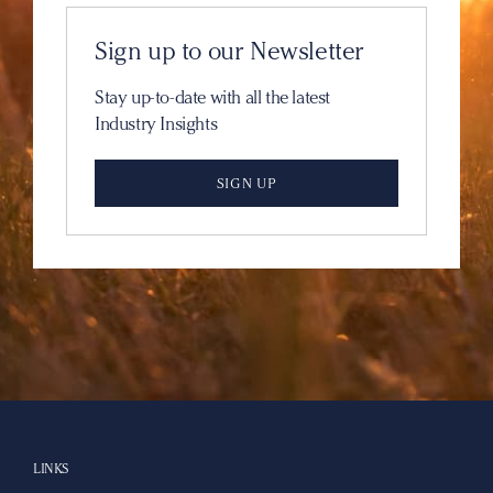
Sign up to our Newsletter
Stay up-to-date with all the latest
Industry Insights
SIGN UP
LINKS