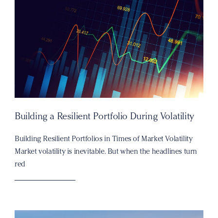
Building a Resilient Portfolio During Volatility
Building Resilient Portfolios in Times of Market Volatility
Market volatility is inevitable. But when the headlines turn
red