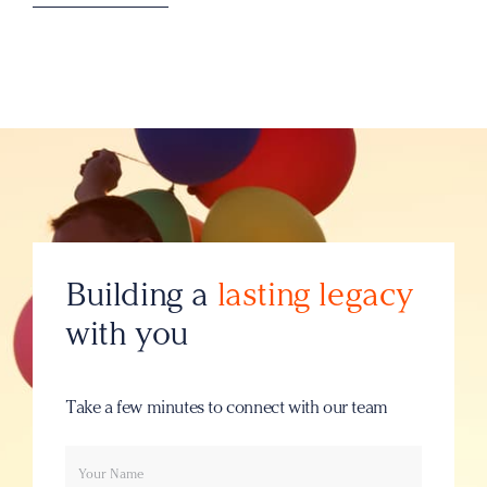
Building a
lasting legacy
with you
Take a few minutes to connect with our team