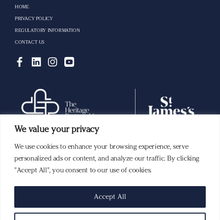
HOME
PRIVACY POLICY
REGULATORY INFORMATION
CONTACT US
We value your privacy
We use cookies to enhance your browsing experience, serve
Building a lasting legacy with you.
personalized ads or content, and analyze our traffic. By clicking
"Accept All", you consent to our use of cookies.
The ‘St. James’s Place Partnership’ and the titles ‘Partner’ and ‘Partner Practice’ are marketing
Accept All
terms used to describe St. James’s Place representatives. Members of the St. James’s Place
Partnership in Singapore represent St. James’s Place (Singapore) Private Limited, which is
part of the St. James’s Place Wealth Management Group, and it is regulated by the Monetary
Authority of Singapore and is a member of the
Investment Management
Association of