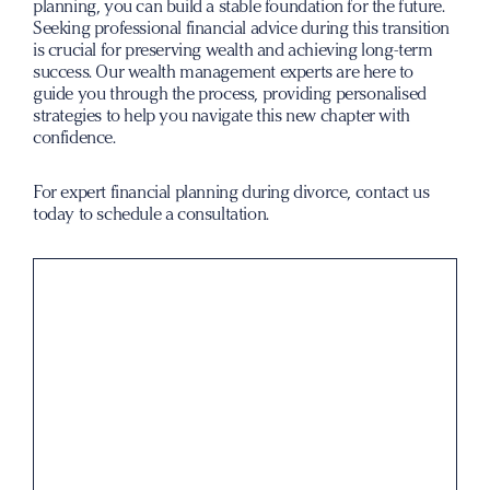
planning, you can build a stable foundation for the future.
Seeking professional financial advice during this transition
is crucial for preserving wealth and achieving long-term
success. Our wealth management experts are here to
guide you through the process, providing personalised
strategies to help you navigate this new chapter with
confidence.
For expert financial planning during divorce,
contact us
today
to schedule a consultation.