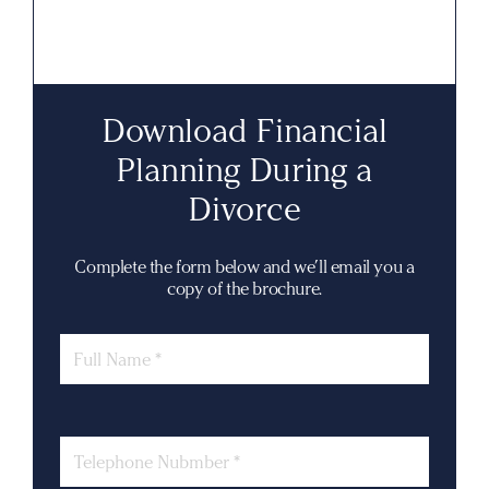
Download Financial
Planning During a
Divorce
Complete the form below and we’ll email you a
copy of the brochure.
Name
Phone