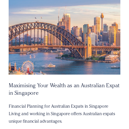
Maximising Your Wealth as an Australian Expat
in Singapore
Financial Planning for Australian Expats in Singapore
Living and working in Singapore offers Australian expats
unique financial advantages.