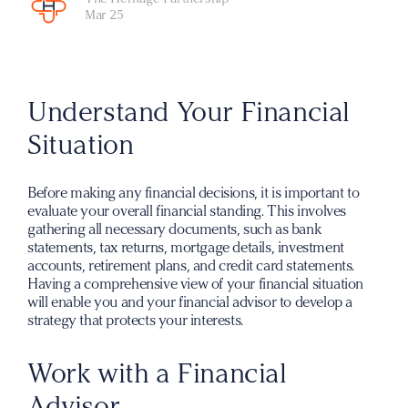
Mar 25
Understand Your Financial
Situation
Before making any financial decisions, it is important to
evaluate your overall financial standing. This involves
gathering all necessary documents, such as bank
statements, tax returns, mortgage details, investment
accounts, retirement plans, and credit card statements.
Having a comprehensive view of your financial situation
will enable you and your financial advisor to develop a
strategy that protects your interests.
Work with a Financial
Advisor