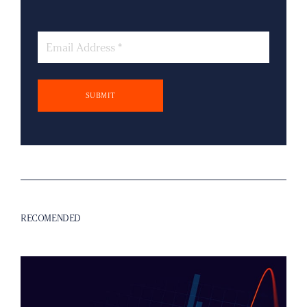
Email
RECOMENDED