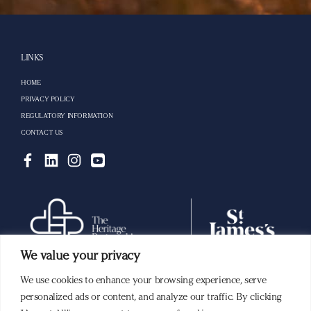
LINKS
HOME
PRIVACY POLICY
REGULATORY INFORMATION
CONTACT US
We value your privacy
We use cookies to enhance your browsing experience, serve
Building a lasting legacy with you.
personalized ads or content, and analyze our traffic. By clicking