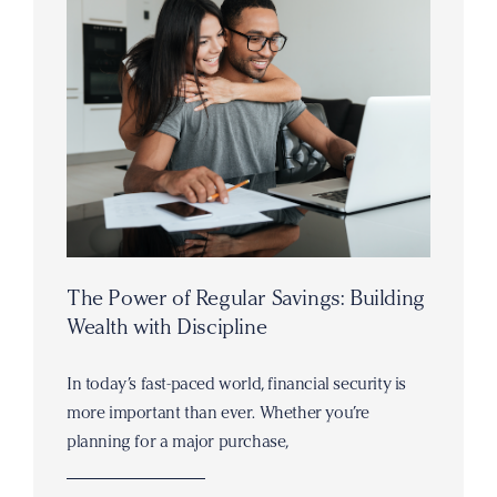
The Power of Regular Savings: Building
Wealth with Discipline
In today’s fast-paced world, financial security is
more important than ever. Whether you’re
planning for a major purchase,