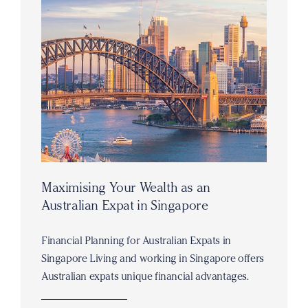
Maximising Your Wealth as an
Australian Expat in Singapore
Financial Planning for Australian Expats in
Singapore Living and working in Singapore offers
Australian expats unique financial advantages.