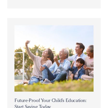
Future-Proof Your Child’s Education:
Start Saving Today