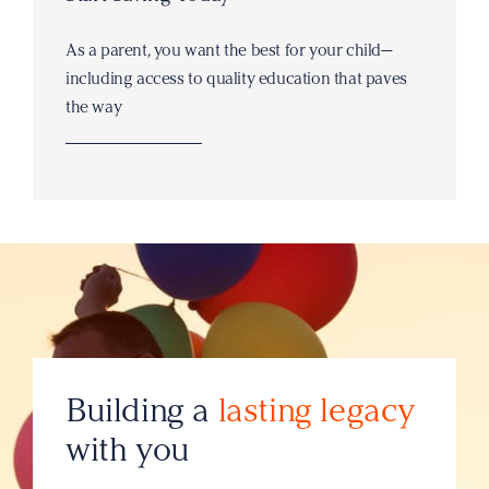
As a parent, you want the best for your child—
including access to quality education that paves
the way
Building a
lasting legacy
with you