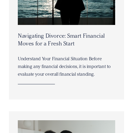
Navigating Divorce: Smart Financial
Moves for a Fresh Start
Understand Your Financial Situation Before
making any financial decisions, it is important to
evaluate your overall financial standing.