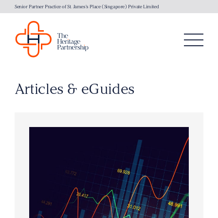
Senior Partner Practice of St. James's Place (Singapore) Private Limited
Articles & eGuides