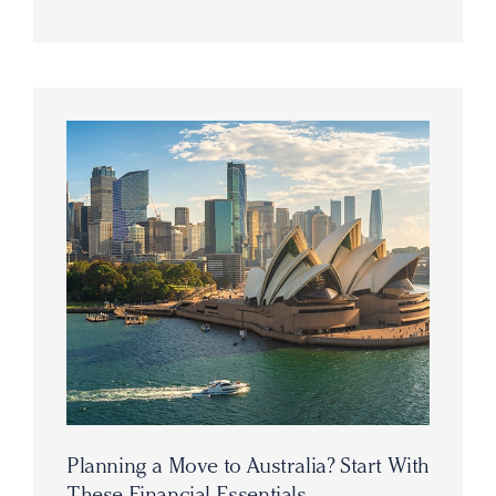
Planning a Move to Australia? Start With
These Financial Essentials