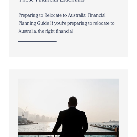
Preparing to Relocate to Australia: Financial
Planning Guide If you’re preparing to relocate to
Australia, the right financial