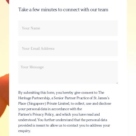
Take a few minutes to connect with our team
Your
Email
name
Message
By submitting this form, you hereby give consent to The
Heritage Partnership, a Senior Partner Practice of St. James’s
Place (Singapore) Private Limited, to collect, use and disclose
your personal data in accordance with the
Partner’s Privacy Policy
, and which you have read and
understood. You further understand that the personal data
provided is meant to allow us to contact you to address your
enquiry.