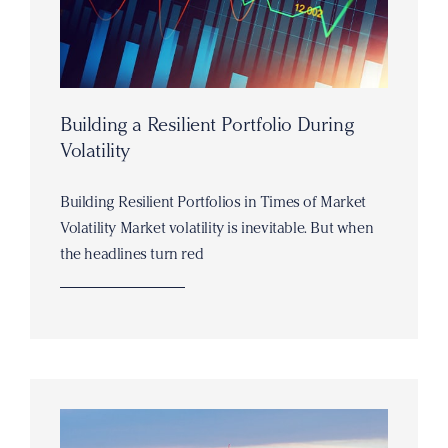
Building a Resilient Portfolio During
Volatility
Building Resilient Portfolios in Times of Market
Volatility Market volatility is inevitable. But when
the headlines turn red