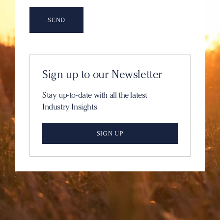
Sign up to our Newsletter
Stay up-to-date with all the latest
Industry Insights
SIGN UP