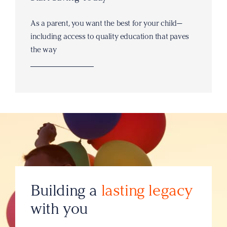
As a parent, you want the best for your child—
including access to quality education that paves
the way
Building a
lasting legacy
with you