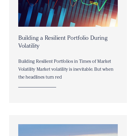
Building a Resilient Portfolio During
Volatility
Building Resilient Portfolios in Times of Market
Volatility Market volatility is inevitable. But when
the headlines turn red