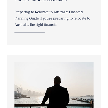
Preparing to Relocate to Australia: Financial
Planning Guide If you’re preparing to relocate to
Australia, the right financial