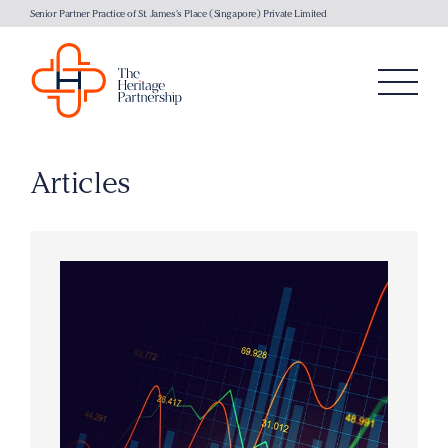
Senior Partner Practice of St. James's Place (Singapore) Private Limited
Articles