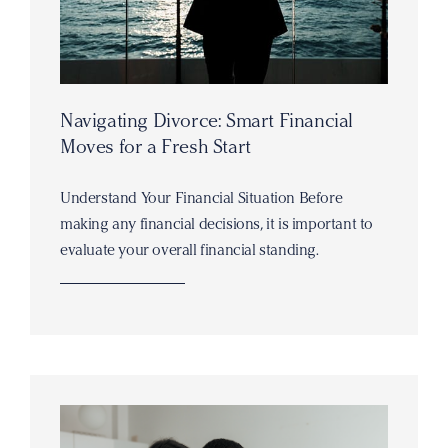
Navigating Divorce: Smart Financial
Moves for a Fresh Start
Understand Your Financial Situation Before
making any financial decisions, it is important to
evaluate your overall financial standing.