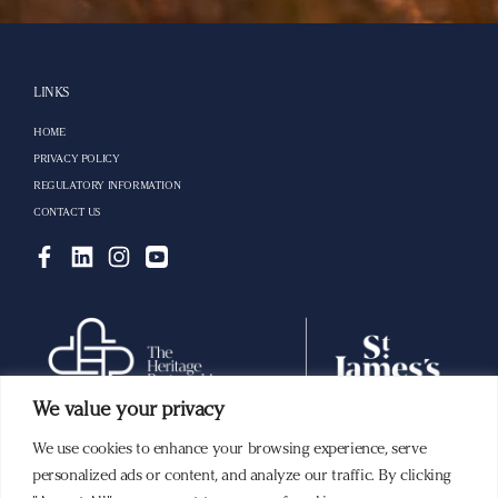
LINKS
HOME
PRIVACY POLICY
REGULATORY INFORMATION
CONTACT US
We value your privacy
We use cookies to enhance your browsing experience, serve
Building a lasting legacy with you.
personalized ads or content, and analyze our traffic. By clicking