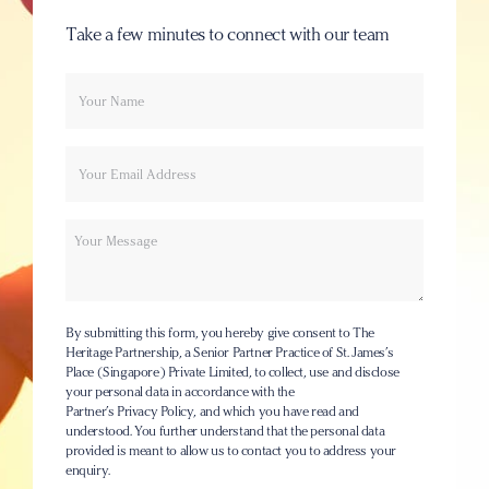
Take a few minutes to connect with our team
Your
Email
name
Message
By submitting this form, you hereby give consent to The
Heritage Partnership, a Senior Partner Practice of St. James’s
Place (Singapore) Private Limited, to collect, use and disclose
your personal data in accordance with the
Partner’s Privacy Policy
, and which you have read and
understood. You further understand that the personal data
provided is meant to allow us to contact you to address your
enquiry.