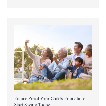
Future-Proof Your Child’s Education:
Start Saving Today