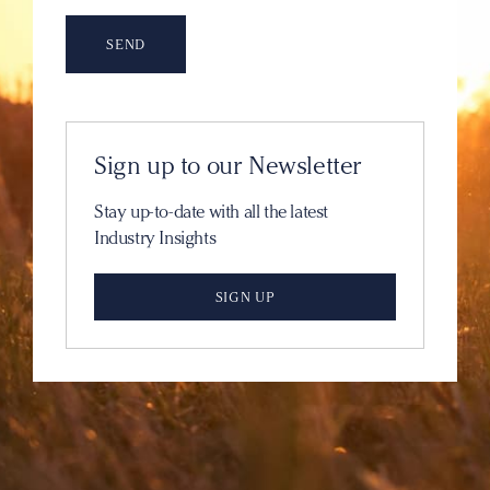
Sign up to our Newsletter
Stay up-to-date with all the latest
Industry Insights
SIGN UP