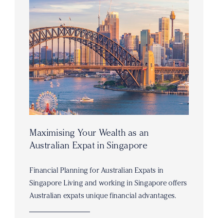
Maximising Your Wealth as an
Australian Expat in Singapore
Financial Planning for Australian Expats in
Singapore Living and working in Singapore offers
Australian expats unique financial advantages.