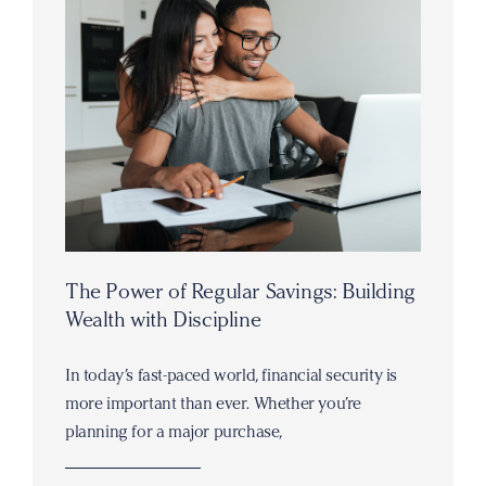
The Power of Regular Savings: Building
Wealth with Discipline
In today’s fast-paced world, financial security is
more important than ever. Whether you’re
planning for a major purchase,