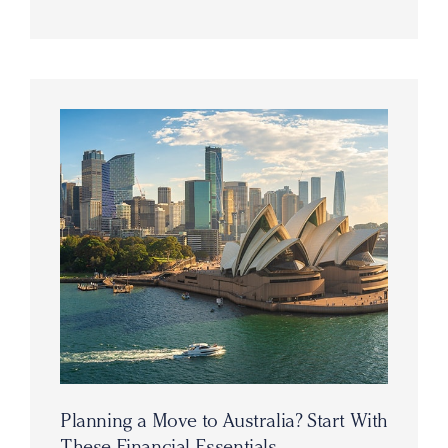
Planning a Move to Australia? Start With
These Financial Essentials