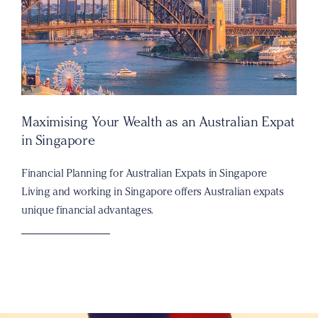
Maximising Your Wealth as an Australian Expat
in Singapore
Financial Planning for Australian Expats in Singapore
Living and working in Singapore offers Australian expats
unique financial advantages.