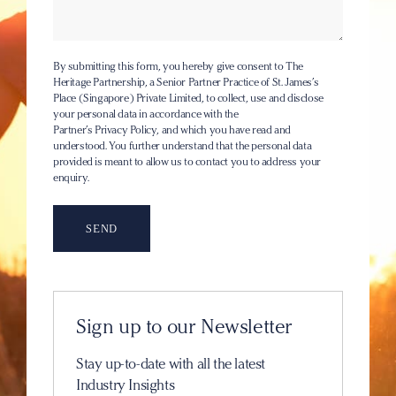
By submitting this form, you hereby give consent to The
Heritage Partnership, a Senior Partner Practice of St. James’s
Place (Singapore) Private Limited, to collect, use and disclose
your personal data in accordance with the
Partner’s Privacy Policy
, and which you have read and
understood. You further understand that the personal data
provided is meant to allow us to contact you to address your
enquiry.
Sign up to our Newsletter
Stay up-to-date with all the latest
Industry Insights