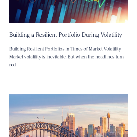
Building a Resilient Portfolio During Volatility
Building Resilient Portfolios in Times of Market Volatility
Market volatility is inevitable. But when the headlines turn
red