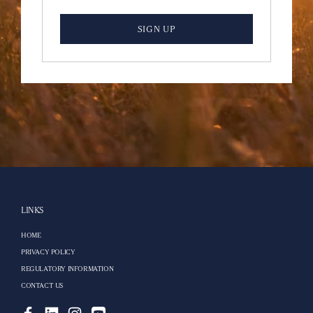
SIGN UP
LINKS
HOME
PRIVACY POLICY
REGULATORY INFORMATION
CONTACT US