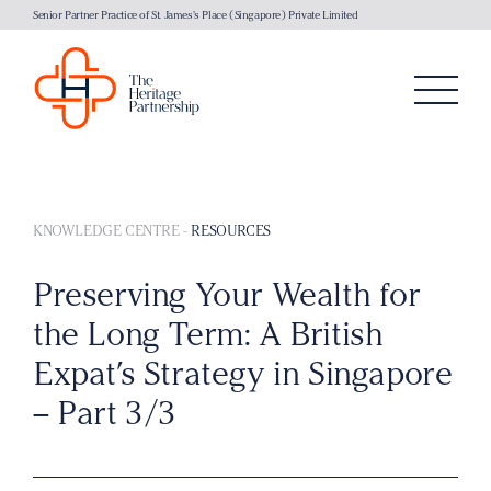
Senior Partner Practice of St. James's Place (Singapore) Private Limited
KNOWLEDGE CENTRE
-
RESOURCES
Preserving Your Wealth for
the Long Term: A British
Expat’s Strategy in Singapore
– Part 3/3