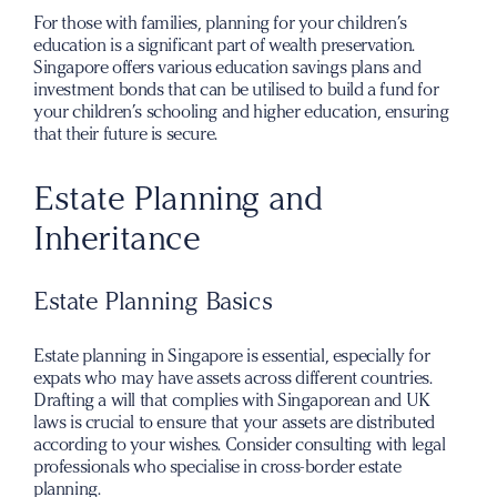
For those with families, planning for your children’s
education is a significant part of wealth preservation.
Singapore offers various education savings plans and
investment bonds that can be utilised to build a fund for
your children’s schooling and higher education, ensuring
that their future is secure.
Estate Planning and
Inheritance
Estate Planning Basics
Estate planning in Singapore is essential, especially for
expats who may have assets across different countries.
Drafting a will that complies with Singaporean and UK
laws is crucial to ensure that your assets are distributed
according to your wishes. Consider consulting with legal
professionals who specialise in cross-border estate
planning.