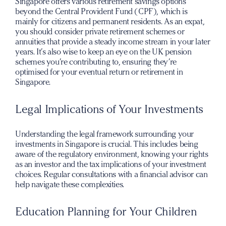
Singapore offers various retirement savings options
beyond the Central Provident Fund (CPF), which is
mainly for citizens and permanent residents. As an expat,
you should consider private retirement schemes or
annuities that provide a steady income stream in your later
years. It’s also wise to keep an eye on the UK pension
schemes you’re contributing to, ensuring they’re
optimised for your eventual return or retirement in
Singapore.
Legal Implications of Your Investments
Understanding the legal framework surrounding your
investments in Singapore is crucial. This includes being
aware of the regulatory environment, knowing your rights
as an investor and the tax implications of your investment
choices. Regular consultations with a financial advisor can
help navigate these complexities.
Education Planning for Your Children