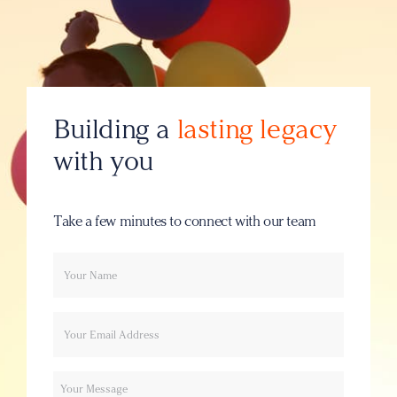
Building a
lasting legacy
with you
Take a few minutes to connect with our team
Your
Email
name
Message