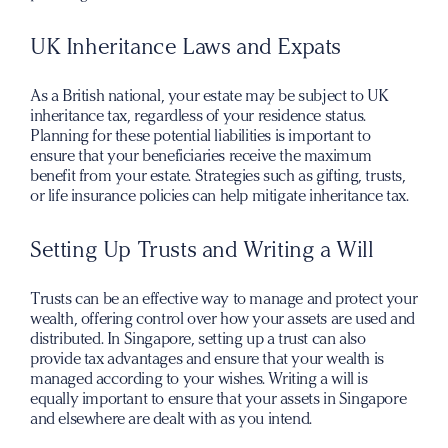
UK Inheritance Laws and Expats
As a British national, your estate may be subject to UK
inheritance tax, regardless of your residence status.
Planning for these potential liabilities is important to
ensure that your beneficiaries receive the maximum
benefit from your estate. Strategies such as gifting, trusts,
or life insurance policies can help mitigate inheritance tax.
Setting Up Trusts and Writing a Will
Trusts can be an effective way to manage and protect your
wealth, offering control over how your assets are used and
distributed. In Singapore, setting up a trust can also
provide tax advantages and ensure that your wealth is
managed according to your wishes. Writing a will is
equally important to ensure that your assets in Singapore
and elsewhere are dealt with as you intend.