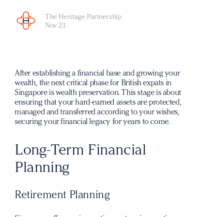
The Heritage Partnership
Nov 23
After establishing a financial base and growing your
wealth, the next critical phase for British expats in
Singapore is wealth preservation. This stage is about
ensuring that your hard-earned assets are protected,
managed and transferred according to your wishes,
securing your financial legacy for years to come.
Long-Term Financial
Planning
Retirement Planning