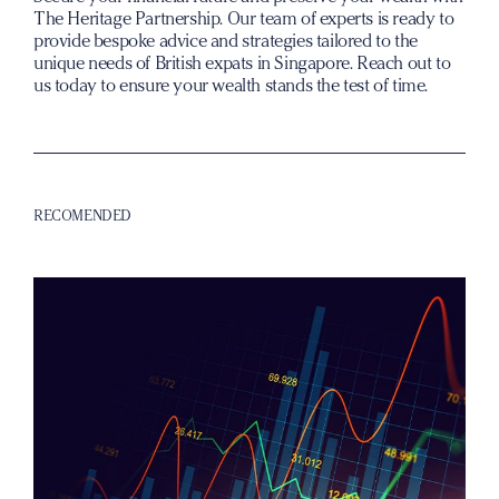
The Heritage Partnership. Our team of experts is ready to
provide bespoke advice and strategies tailored to the
unique needs of British expats in Singapore. Reach out to
us today to ensure your wealth stands the test of time.
RECOMENDED