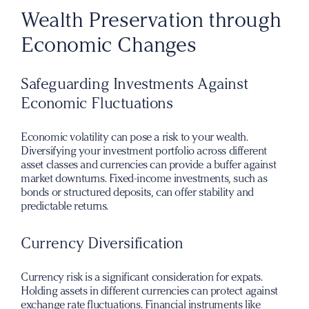
Wealth Preservation through
Economic Changes
Safeguarding Investments Against
Economic Fluctuations
Economic volatility can pose a risk to your wealth.
Diversifying your investment portfolio across different
asset classes and currencies can provide a buffer against
market downturns. Fixed-income investments, such as
bonds or structured deposits, can offer stability and
predictable returns.
Currency Diversification
Currency risk is a significant consideration for expats.
Holding assets in different currencies can protect against
exchange rate fluctuations. Financial instruments like