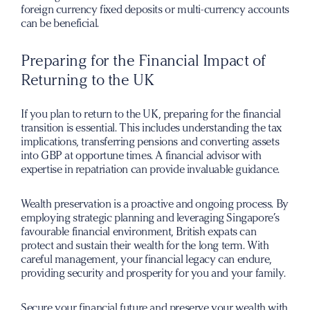
foreign currency fixed deposits or multi-currency accounts
can be beneficial.
Preparing for the Financial Impact of
Returning to the UK
If you plan to return to the UK, preparing for the financial
transition is essential. This includes understanding the tax
implications, transferring pensions and converting assets
into GBP at opportune times. A financial advisor with
expertise in repatriation can provide invaluable guidance.
Wealth preservation is a proactive and ongoing process. By
employing strategic planning and leveraging Singapore’s
favourable financial environment, British expats can
protect and sustain their wealth for the long term. With
careful management, your financial legacy can endure,
providing security and prosperity for you and your family.
S
ecure your financial future and preserve your wealth with