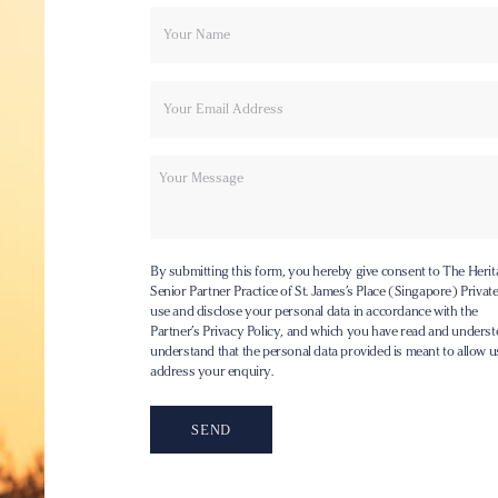
Your
Email
name
Message
By submitting this form, you hereby give consent to The Herit
Senior Partner Practice of St. James’s Place (Singapore) Private 
use and disclose your personal data in accordance with the
Partner’s Privacy Policy
, and which you have read and underst
understand that the personal data provided is meant to allow u
address your enquiry.