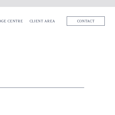
DGE CENTRE
CLIENT AREA
CONTACT