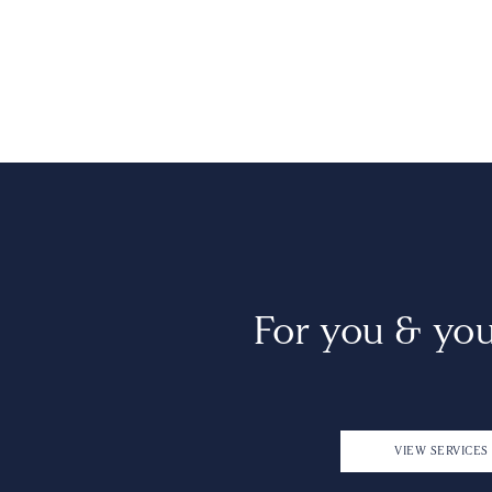
For you & yo
VIEW SERVICES