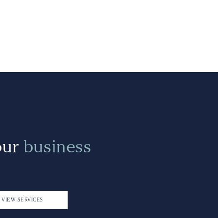
our
business
VIEW SERVICES