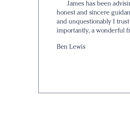
 grateful for his
I am a client of Jam
ionship is trust,
attention to detail. Unli
 but more
selling me anything. Ins
potential solutions whic
David Finnerty