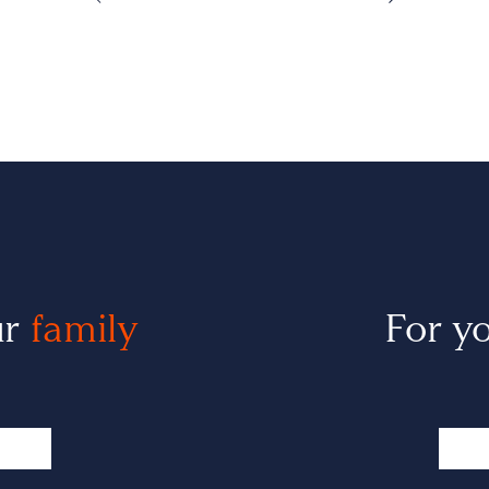
ur
family
For y