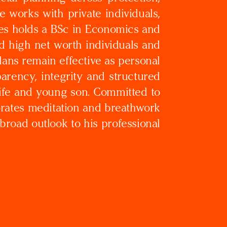
 works with private individuals,
mes holds a BSc in Economics and
d high net worth individuals and
ans remain effective as personal
arency, integrity and structured
 wife and young son. Committed to
orates meditation and breathwork
 broad outlook to his professional