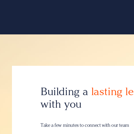
Building a
lasting l
with you
Take a few minutes to connect with our team