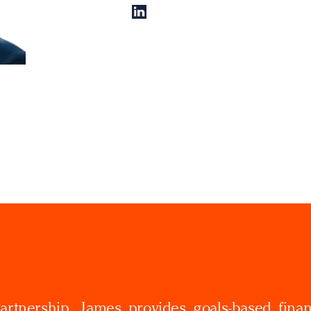
rtnership, James provides goals-based finan