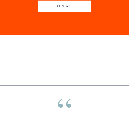
CONTACT