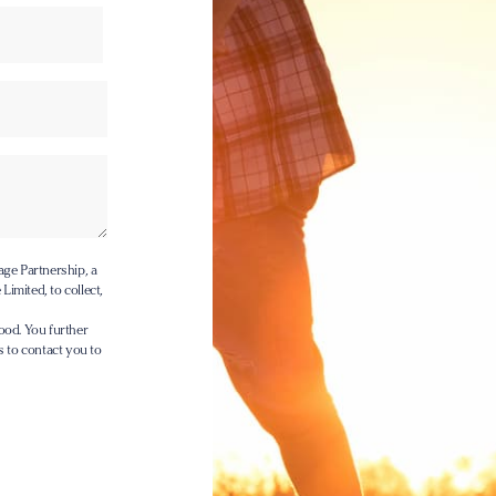
age Partnership, a
Limited, to collect,
ood. You further
s to contact you to