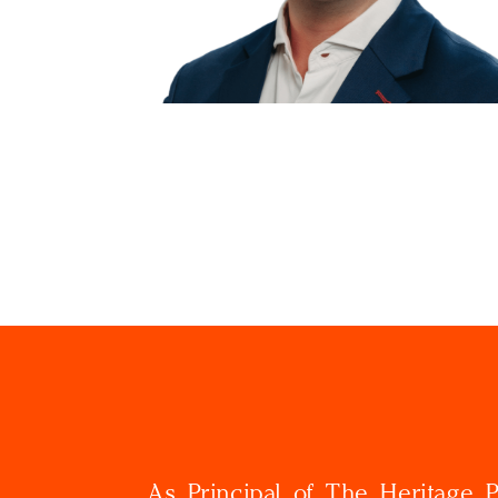
As Principal of The Heritage Pa