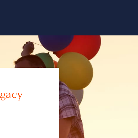
egacy