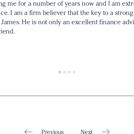
es's and he has continually impressed me with h
ke other financial planners I have come across I 
tead he listens to my needs and provides me wit
h we go through so I can make the best decision
Previous
Next