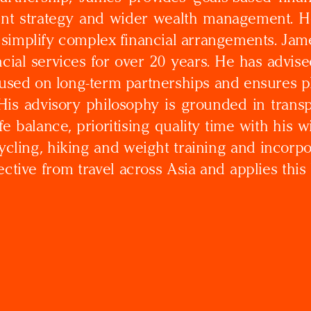
ent strategy and wider wealth management. He
 simplify complex financial arrangements. Ja
cial services for over 20 years. He has advise
cused on long-term partnerships and ensures pl
is advisory philosophy is grounded in transp
fe balance, prioritising quality time with his
cycling, hiking and weight training and incorp
ctive from travel across Asia and applies this