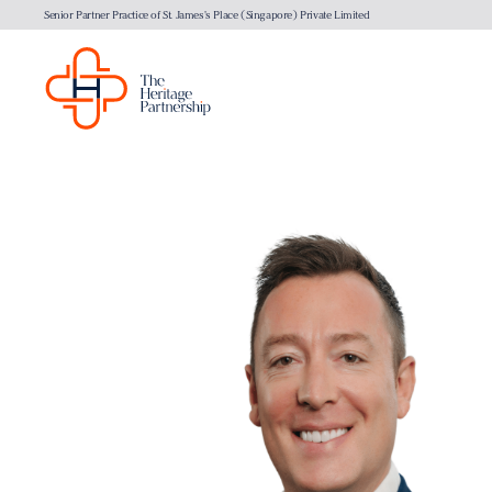
Senior Partner Practice of St. James's Place (Singapore) Private Limited