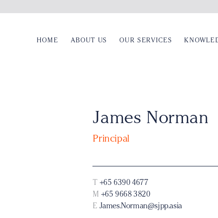
HOME
ABOUT US
OUR SERVICES
KNOWLE
James Norman
Principal
T
+65 6390 4677
M
+65 9668 3820
E
James.Norman@sjpp.asia