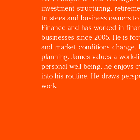
investment structuring, retirem
trustees and business owners to
Finance and has worked in finan
businesses since 2005. He is fo
and market conditions change. H
planning. James values a work-li
personal well-being, he enjoys 
into his routine. He draws perspe
work.