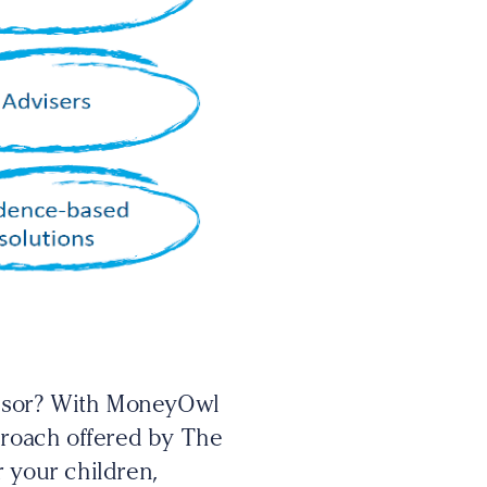
visor? With MoneyOwl
pproach offered by The
r your children,