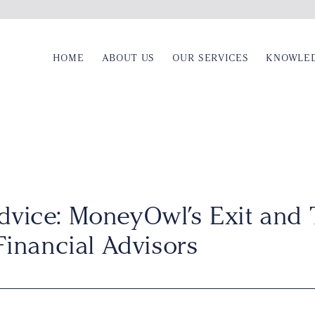
HOME
ABOUT US
OUR SERVICES
KNOWLE
dvice: MoneyOwl’s Exit and 
Financial Advisors