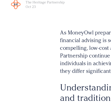
The Heritage Partnership
Oct 23
As MoneyOwl prepares
financial advising is 
compelling, low-cost a
Partnership continue 
individuals in achievi
they differ significant
Understandi
and tradition