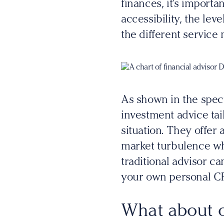
finances, it’s import
accessibility, the le
the different service 
As shown in the spec
investment advice tail
situation. They offer
market turbulence wh
traditional advisor ca
your own personal C
What about o