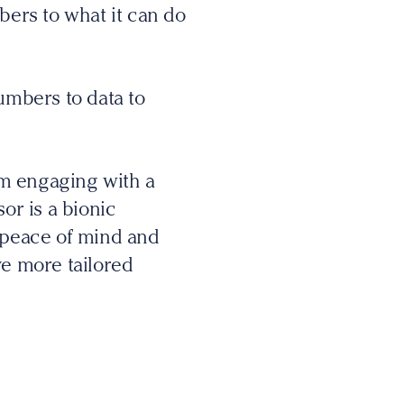
bers to what it can do
umbers to data to
om engaging with a
or is a bionic
y/peace of mind and
ve more tailored