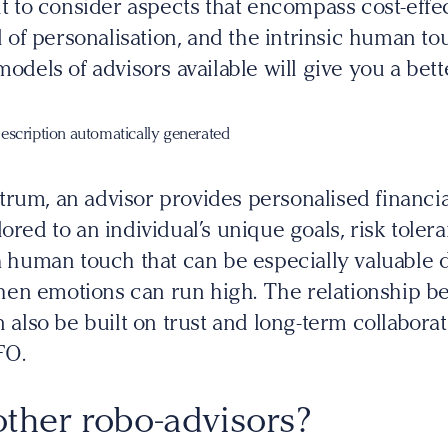
ant to consider aspects that encompass cost-effe
vel of personalisation, and the intrinsic human 
models of advisors available will give you a bett
trum, an advisor provides personalised financi
ored to an individual’s unique goals, risk toler
 a human touch that can be especially valuable d
en emotions can run high. The relationship be
n also be built on trust and long-term collaborati
FO.
ther robo-advisors?