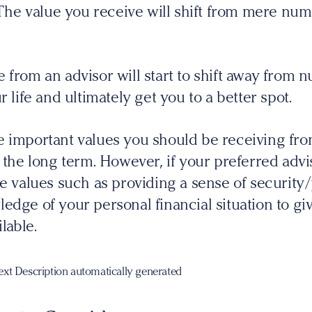
. The value you receive will shift from mere num
 from an advisor will start to shift away from n
r life and ultimately get you to a better spot.
e important values you should be receiving fr
 the long term. However, if your preferred advis
me values such as providing a sense of securit
edge of your personal financial situation to gi
lable.