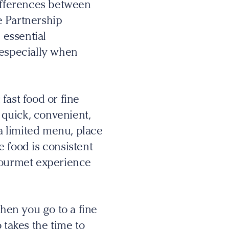
ifferences between
ge Partnership
 essential
 especially when
fast food or fine
’s quick, convenient,
 a limited menu, place
 food is consistent
 gourmet experience
When you go to a fine
 takes the time to