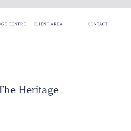
DGE CENTRE
CLIENT AREA
CONTACT
The Heritage