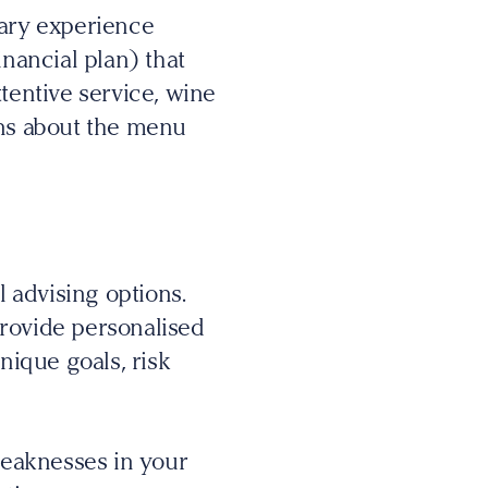
nary experience
inancial plan) that
tentive service, wine
ons about the menu
 advising options.
provide personalised
nique goals, risk
 weaknesses in your