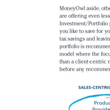
MoneyOwl aside, othe
are offering even les
Investment/Portfolio
you like to save for 
tax savings and leavi
portfolio is recommen
model where the foc
than a client-centric 
before any recommen