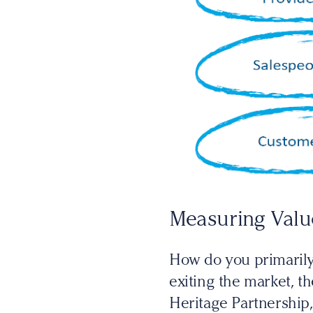
Measuring Valu
How do you primaril
exiting the market, t
Heritage Partnership,