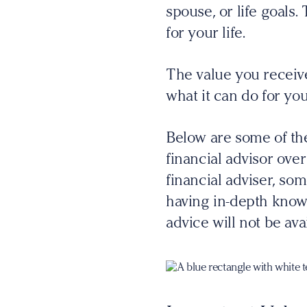
spouse, or life goals
for your life.
The value you receive
what it can do for you
Below are some of th
financial advisor over
financial adviser, so
having in-depth knowl
advice will not be avai