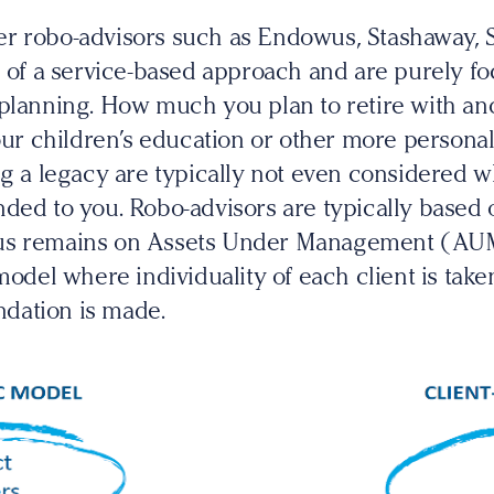
r robo-advisors such as Endowus, Stashaway, 
s of a service-based approach and are purely f
 planning. How much you plan to retire with 
your children’s education or other more personal
ng a legacy are typically not even considered 
ded to you. Robo-advisors are typically based o
us remains on Assets Under Management (AUM)
model where individuality of each client is take
dation is made.