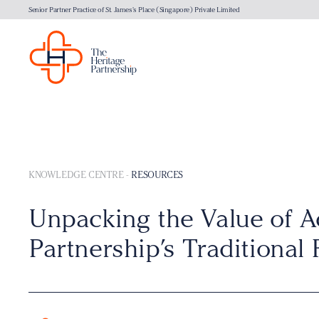
Senior Partner Practice of St. James's Place (Singapore) Private Limited
KNOWLEDGE CENTRE
-
RESOURCES
Unpacking the Value of A
Partnership’s Traditional 