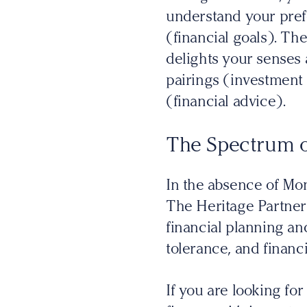
understand your prefe
(financial goals). The
delights your senses 
pairings (investment 
(financial advice).
The Spectrum o
In the absence of Mo
The Heritage Partners
financial planning and
tolerance, and financi
If you are looking fo