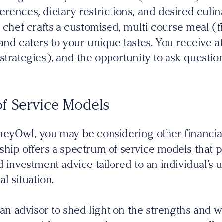
rences, dietary restrictions, and desired culi
 chef crafts a customised, multi-course meal (f
and caters to your unique tastes. You receive at
strategies), and the opportunity to ask questi
f Service Models
neyOwl, you may be considering other financial
hip offers a spectrum of service models that 
 investment advice tailored to an individual’s u
al situation.
r an advisor to shed light on the strengths and