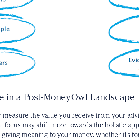
e in a Post-MoneyOwl Landscape
y measure the value you receive from your ad
he focus may shift more towards the holistic a
 giving meaning to your money, whether it’s fo