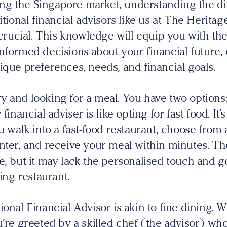
g the Singapore market, understanding the d
itional financial advisors like us at The Herita
ucial. This knowledge will equip you with the
nformed decisions about your financial future,
ique preferences, needs, and financial goals.
 and looking for a meal. You have two options: 
financial adviser is like opting for fast food. It
ou walk into a fast-food restaurant, choose from
nter, and receive your meal within minutes. The
e, but it may lack the personalised touch and
ning restaurant.
ional Financial Advisor is akin to fine dining. 
u’re greeted by a skilled chef (the advisor) who