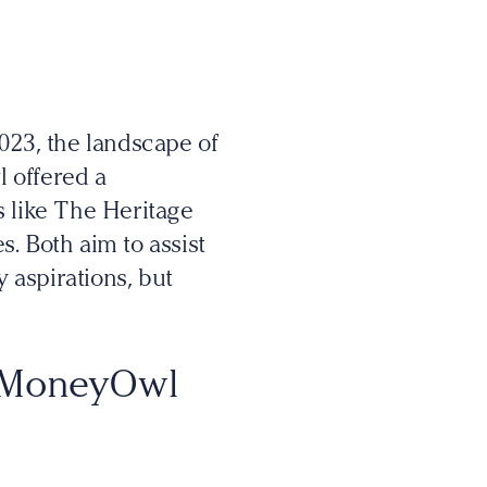
23, the landscape of
l offered a
ms like The Heritage
. Both aim to assist
y aspirations, but
n MoneyOwl