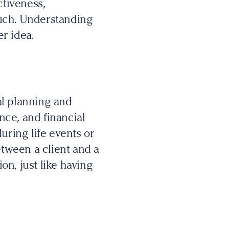
ctiveness,
touch. Understanding
er idea.
al planning and
ance, and financial
uring life events or
tween a client and a
on, just like having