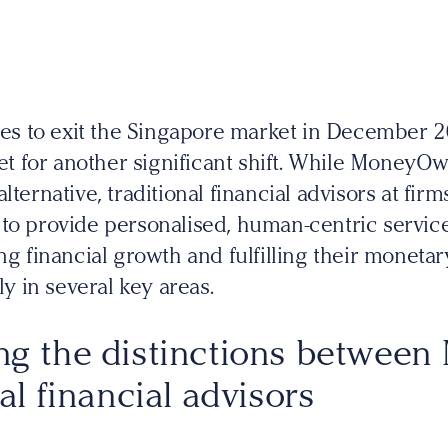
 to exit the Singapore market in December 20
set for another significant shift. While MoneyOw
lternative, traditional financial advisors at fir
to provide personalised, human-centric services
ng financial growth and fulfilling their monetar
ly in several key areas.
ng the distinctions betwee
al financial advisors