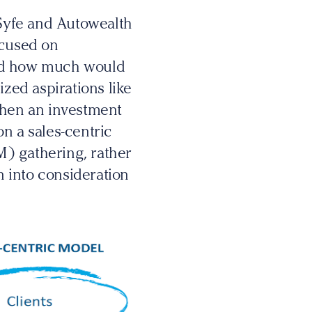
Syfe and Autowealth
ocused on
and how much would
ized aspirations like
when an investment
n a sales-centric
 gathering, rather
n into consideration