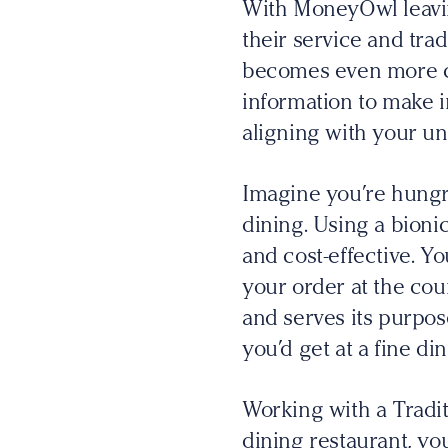
With MoneyOwl leavin
their service and trad
becomes even more cr
information to make i
aligning with your un
Imagine you’re hungry
dining. Using a bionic 
and cost-effective. Y
your order at the cou
and serves its purpos
you’d get at a fine di
Working with a Tradit
dining restaurant, yo